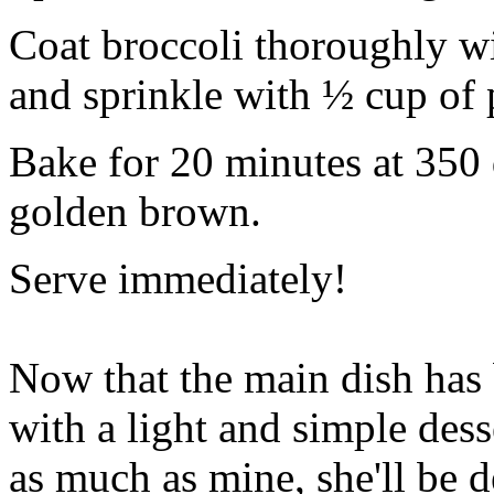
Coat broccoli thoroughly wi
and sprinkle with ½ cup of
Bake for 20 minutes at 350 
golden brown.
Serve immediately!
Now that the main dish has
with a light and simple dess
as much as mine, she'll be 