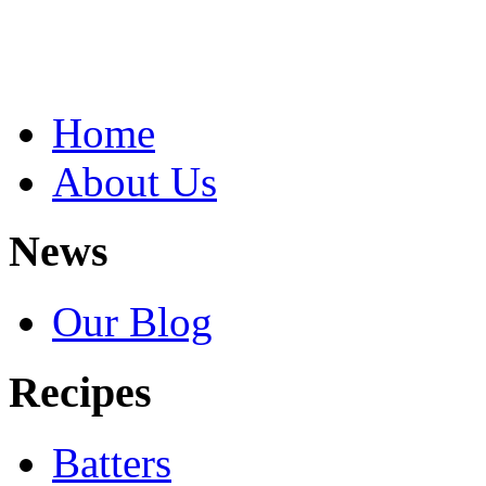
Home
About Us
News
Our Blog
Recipes
Batters