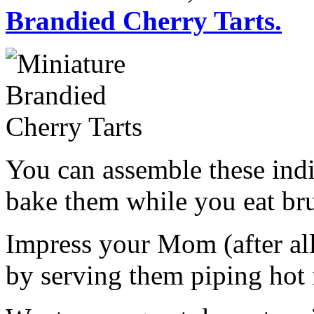
Brandied Cherry Tarts.
You can assemble these indi
bake them while you eat br
Impress your Mom (after all
by serving them piping hot