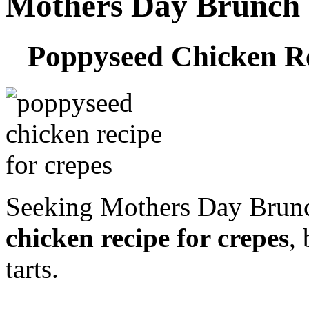
Mothers Day Brunch 
Poppyseed Chicken Re
Seeking Mothers Day Brun
chicken recipe for crepes
,
tarts.