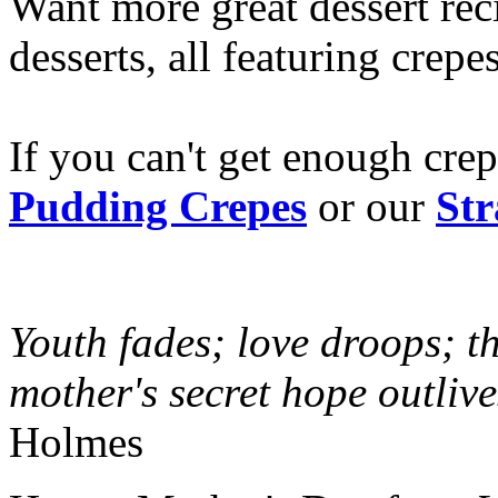
Want more great dessert re
desserts, all featuring crepe
If you can't get enough crep
Pudding Crepes
or our
St
Youth fades; love droops; th
mother's secret hope outlive
Holmes