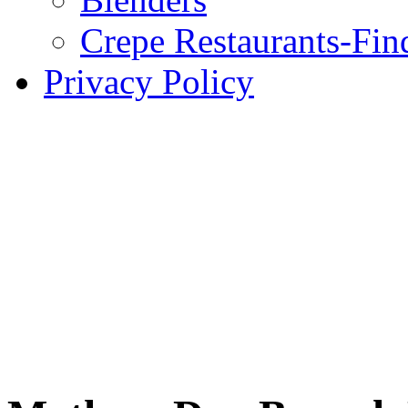
Crepe Restaurants-Fin
Privacy Policy