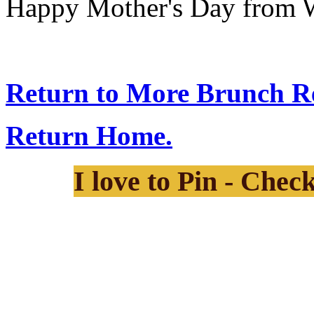
Happy Mother's Day from 
Return to More Brunch Re
Return Home.
I love to Pin - Chec