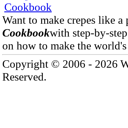
Want to make crepes like a
Cookbook
with step-by-step
on how to make the world's 
Copyright © 2006 -
2026 W
Reserved.