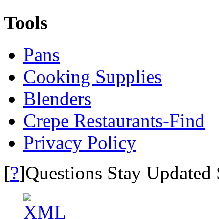
Tools
Pans
Cooking Supplies
Blenders
Crepe Restaurants-Find
Privacy Policy
?
[
]Questions Stay Updated