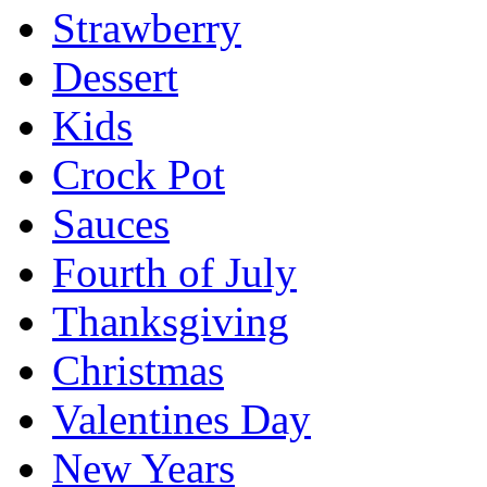
Strawberry
Dessert
Kids
Crock Pot
Sauces
Fourth of July
Thanksgiving
Christmas
Valentines Day
New Years