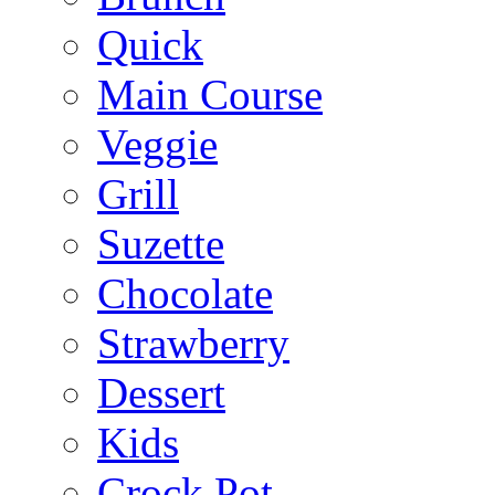
Quick
Main Course
Veggie
Grill
Suzette
Chocolate
Strawberry
Dessert
Kids
Crock Pot