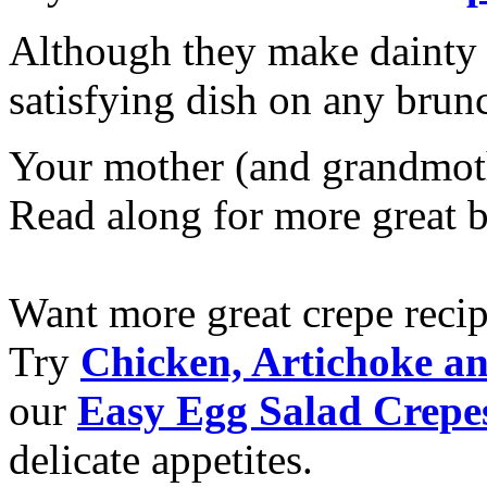
Although they make dainty li
satisfying dish on any bru
Your mother (and grandmothe
Read along for more great 
Want more great crepe reci
Try
Chicken, Artichoke a
our
Easy Egg Salad Crepe
delicate appetites.