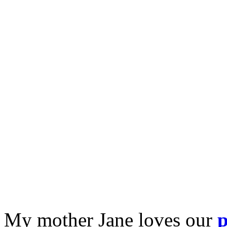
My mother Jane loves our
p