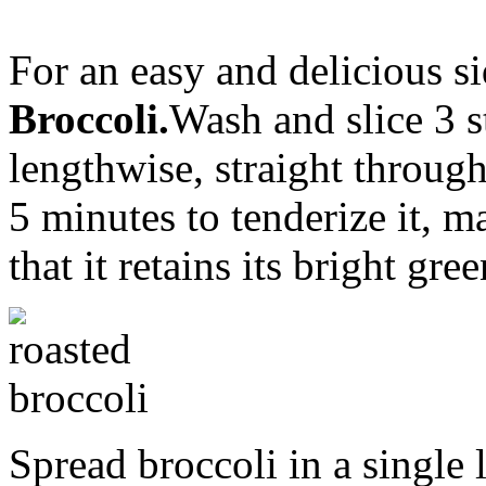
For an easy and delicious 
Broccoli.
Wash and slice 3 s
lengthwise, straight through 
5 minutes to tenderize it, 
that it retains its bright gre
Spread broccoli in a single 