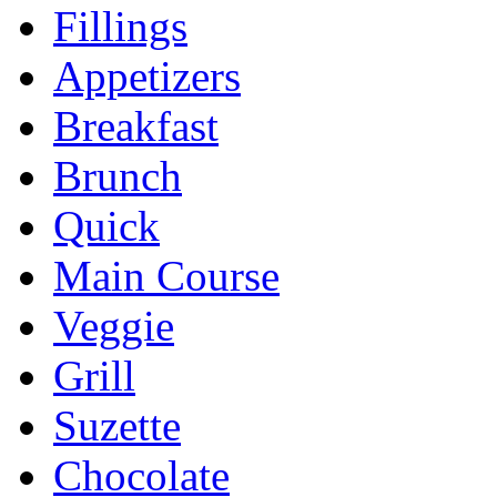
Fillings
Appetizers
Breakfast
Brunch
Quick
Main Course
Veggie
Grill
Suzette
Chocolate