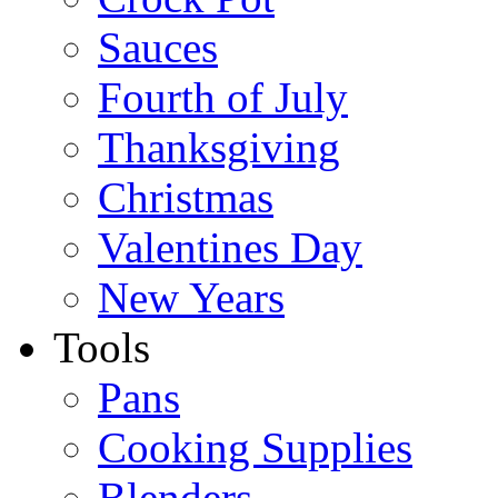
Sauces
Fourth of July
Thanksgiving
Christmas
Valentines Day
New Years
Tools
Pans
Cooking Supplies
Blenders