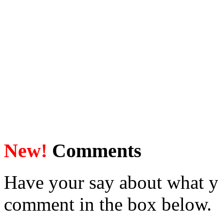
New!
Comments
Have your say about what y
comment in the box below.