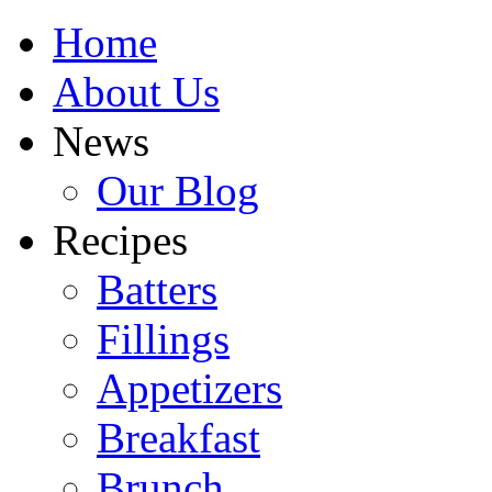
Home
About Us
News
Our Blog
Recipes
Batters
Fillings
Appetizers
Breakfast
Brunch