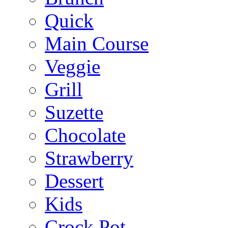
Quick
Main Course
Veggie
Grill
Suzette
Chocolate
Strawberry
Dessert
Kids
Crock Pot