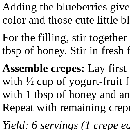
Adding the blueberries gives
color and those cute little b
For the filling, stir togethe
tbsp of honey. Stir in fresh f
Assemble crepes:
Lay first 
with ½ cup of yogurt-fruit f
with 1 tbsp of honey and a
Repeat with remaining crep
Yield: 6 servings (1 crepe e