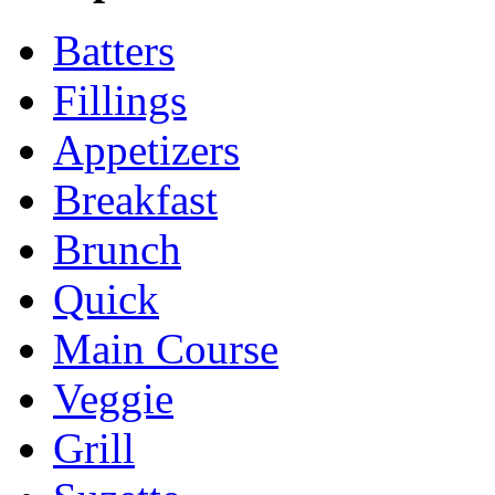
Batters
Fillings
Appetizers
Breakfast
Brunch
Quick
Main Course
Veggie
Grill