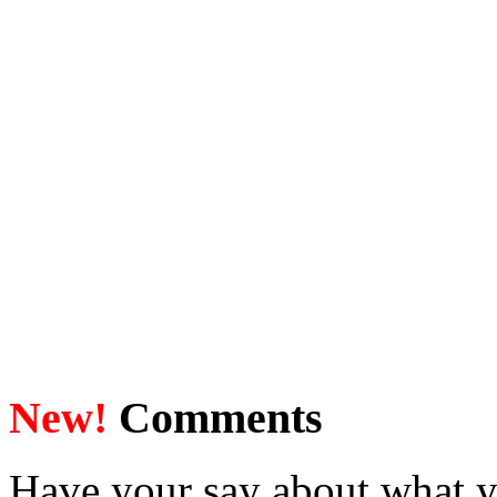
New!
Comments
Have your say about what y