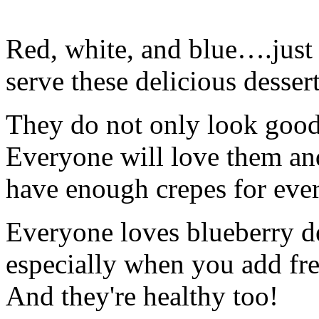
Red, white, and blue….just 
serve these delicious dessert
They do not only look good,
Everyone will love them an
have enough crepes for ever
Everyone loves blueberry de
especially when you add fre
And they're healthy too!