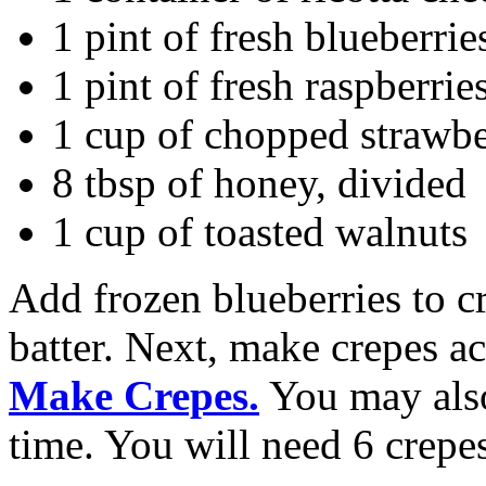
1 pint of fresh blueberrie
1 pint of fresh raspberrie
1 cup of chopped strawbe
8 tbsp of honey, divided
1 cup of toasted walnuts
Add frozen blueberries to cr
batter. Next, make crepes a
Make Crepes.
You may also
time. You will need 6 crepes