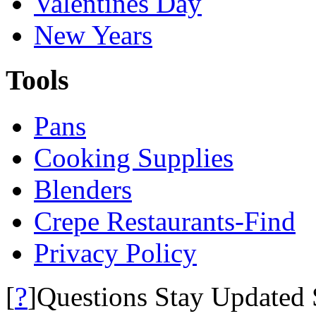
Valentines Day
New Years
Tools
Pans
Cooking Supplies
Blenders
Crepe Restaurants-Find
Privacy Policy
?
[
]Questions Stay Updated