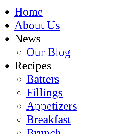
Home
About Us
News
Our Blog
Recipes
Batters
Fillings
Appetizers
Breakfast
Brunch