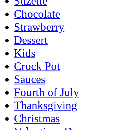
Suzette
Chocolate
Strawberry
Dessert
Kids
Crock Pot
Sauces
Fourth of July
Thanksgiving
Christmas