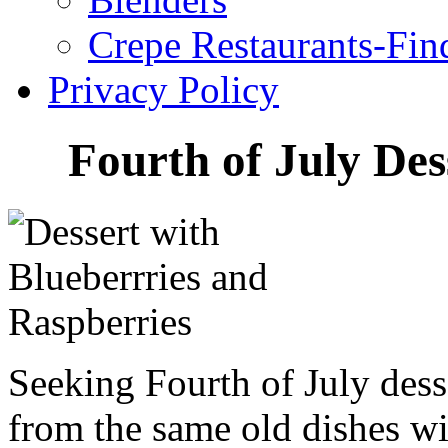
Crepe Restaurants-Fin
Privacy Policy
Fourth of July Des
Seeking Fourth of July dess
from the same old dishes w