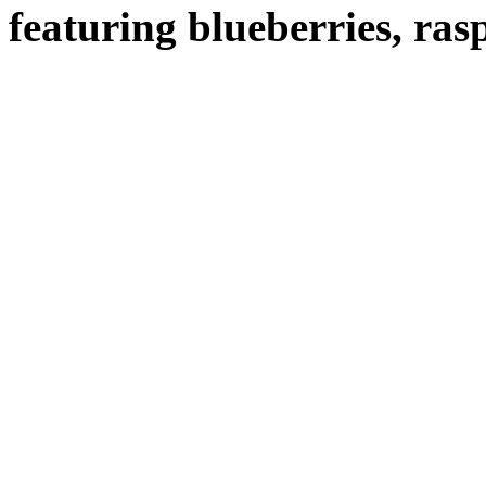
featuring blueberries, ras