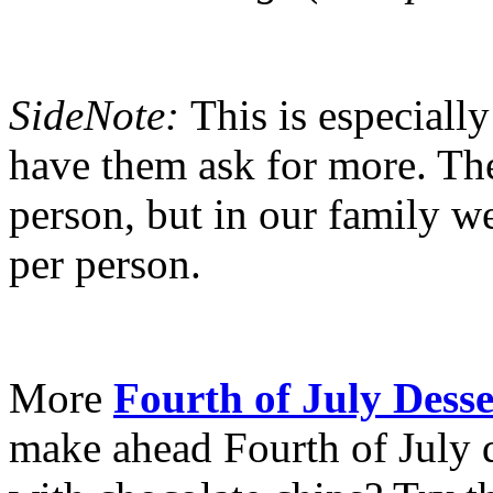
SideNote:
This is especiall
have them ask for more. The 
person, but in our family w
per person.
More
Fourth of July Desse
make ahead Fourth of July d