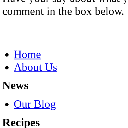
comment in the box below.
Home
About Us
News
Our Blog
Recipes