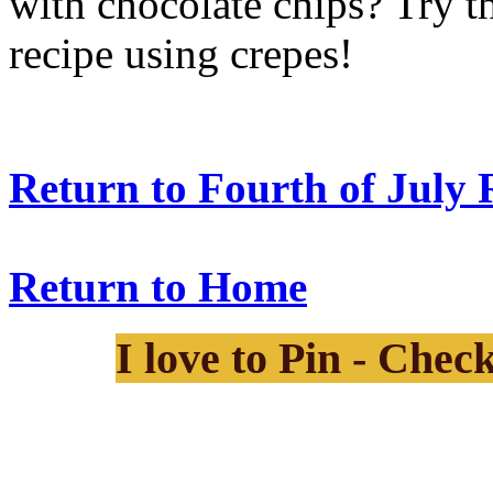
with chocolate chips? Try t
recipe using crepes!
Return to Fourth of July 
Return to Home
I love to Pin - Chec