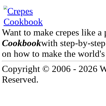
Want to make crepes like a
Cookbook
with step-by-step
on how to make the world's 
Copyright © 2006 -
2026 W
Reserved.