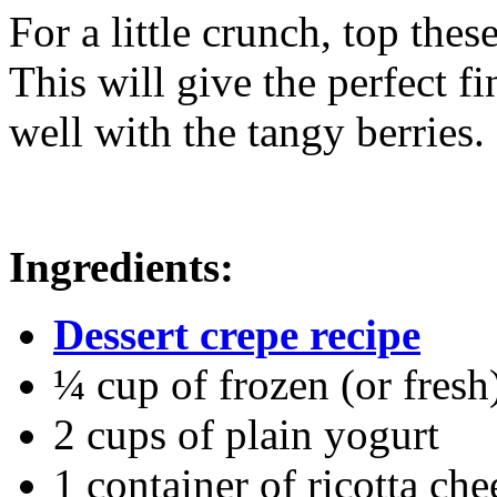
For a little crunch, top the
This will give the perfect fi
well with the tangy berries.
Ingredients:
Dessert crepe recipe
¼ cup of frozen (or fresh
2 cups of plain yogurt
1 container of ricotta che