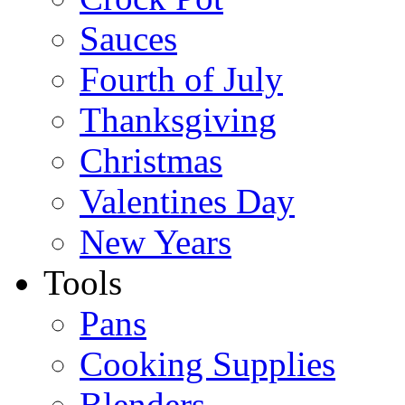
Sauces
Fourth of July
Thanksgiving
Christmas
Valentines Day
New Years
Tools
Pans
Cooking Supplies
Blenders