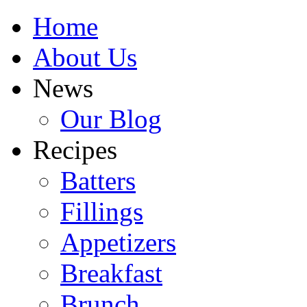
Home
About Us
News
Our Blog
Recipes
Batters
Fillings
Appetizers
Breakfast
Brunch