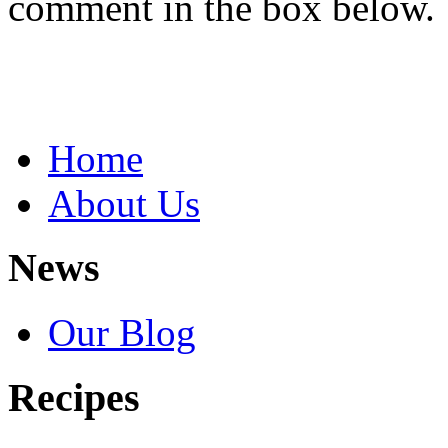
comment in the box below.
Home
About Us
News
Our Blog
Recipes