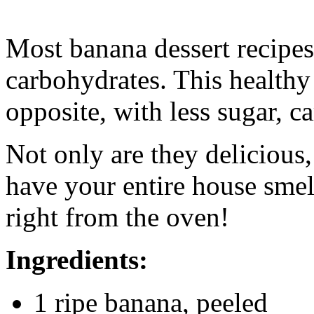
Most banana dessert recipes 
carbohydrates. This healthy 
opposite, with less sugar, ca
Not only are they delicious
have your entire house sme
right from the oven!
Ingredients:
1 ripe banana, peeled