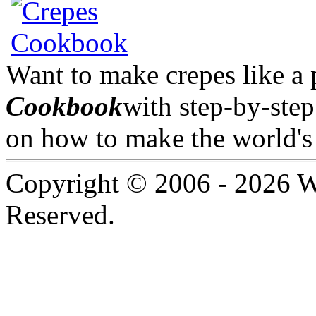
Want to make crepes like a
Cookbook
with step-by-step
on how to make the world's 
Copyright © 2006 -
2026 W
Reserved.