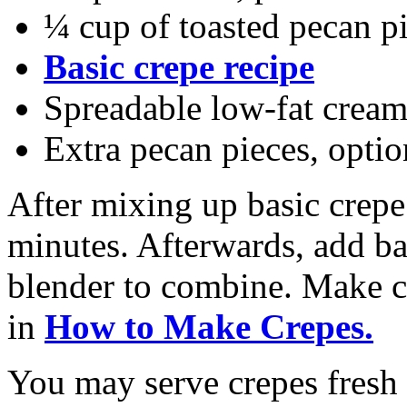
¼ cup of toasted pecan p
Basic crepe recipe
Spreadable low-fat cream
Extra pecan pieces, optio
After mixing up basic crepe 
minutes. Afterwards, add ba
blender to combine. Make cr
in
How to Make Crepes.
You may serve crepes fresh o