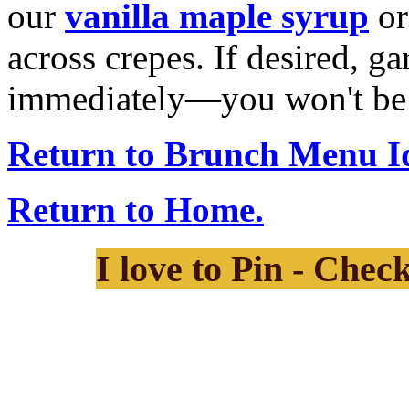
our
vanilla maple syrup
or
across crepes. If desired, g
immediately—you won't be a
Return to Brunch Menu I
Return to Home.
I love to Pin - Chec