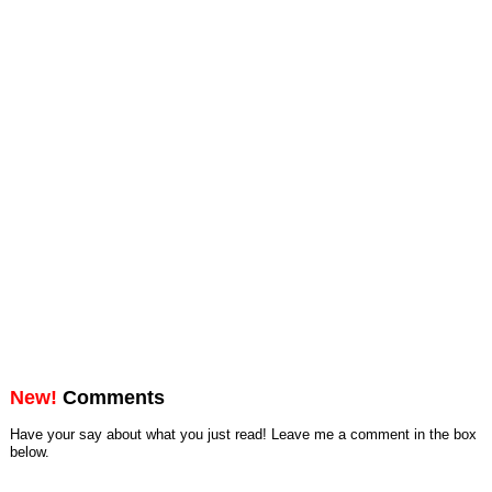
New!
Comments
Have your say about what you just read! Leave me a comment in the box
below.