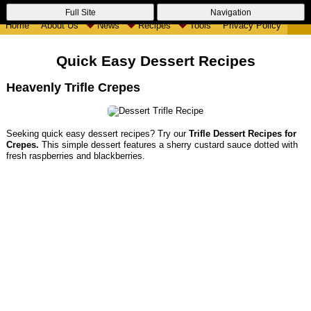
Full Site
Navigation
Home
About Us
News
Recipes
Tools
Privacy Policy
Quick Easy Dessert Recipes
Heavenly Trifle Crepes
Seeking quick easy dessert recipes? Try our
Trifle Dessert Recipes for
Crepes.
This simple dessert features a sherry custard sauce dotted with
fresh raspberries and blackberries.