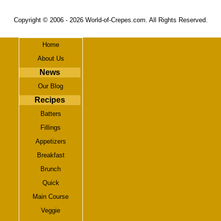
Copyright © 2006 -
2026 World-of-Crepes.com. All Rights Reserved.
Home
About Us
News
Our Blog
Recipes
Batters
Fillings
Appetizers
Breakfast
Brunch
Quick
Main Course
Veggie