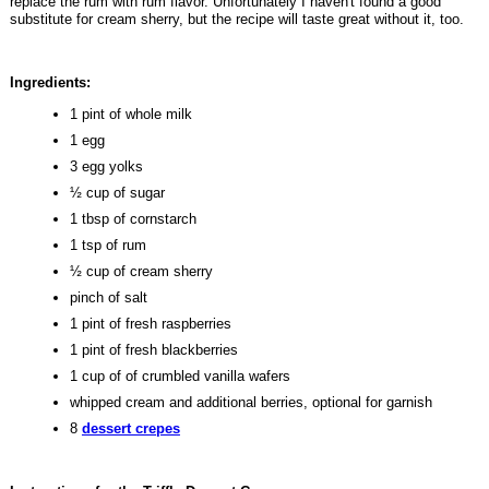
replace the rum with rum flavor. Unfortunately I haven't found a good
substitute for cream sherry, but the recipe will taste great without it, too.
Ingredients:
1 pint of whole milk
1 egg
3 egg yolks
½ cup of sugar
1 tbsp of cornstarch
1 tsp of rum
½ cup of cream sherry
pinch of salt
1 pint of fresh raspberries
1 pint of fresh blackberries
1 cup of of crumbled vanilla wafers
whipped cream and additional berries, optional for garnish
8
dessert crepes