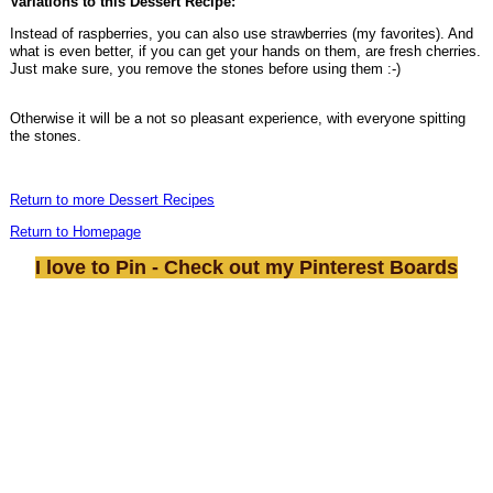
Variations to this Dessert Recipe:
Instead of raspberries, you can also use strawberries (my favorites). And
what is even better, if you can get your hands on them, are fresh cherries.
Just make sure, you remove the stones before using them :-)
Otherwise it will be a not so pleasant experience, with everyone spitting
the stones.
Return to more Dessert Recipes
Return to Homepage
I love to Pin - Check out my Pinterest Boards