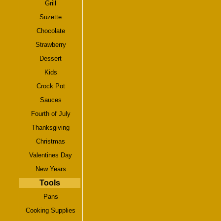
Grill
Suzette
Chocolate
Strawberry
Dessert
Kids
Crock Pot
Sauces
Fourth of July
Thanksgiving
Christmas
Valentines Day
New Years
Tools
Pans
Cooking Supplies