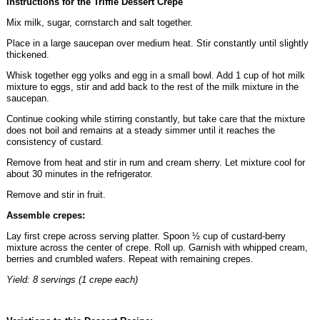
Instructions for the Triffle Dessert Crepe
Mix milk, sugar, cornstarch and salt together.
Place in a large saucepan over medium heat. Stir constantly until slightly
thickened.
Whisk together egg yolks and egg in a small bowl. Add 1 cup of hot milk
mixture to eggs, stir and add back to the rest of the milk mixture in the
saucepan.
Continue cooking while stirring constantly, but take care that the mixture
does not boil and remains at a steady simmer until it reaches the
consistency of custard.
Remove from heat and stir in rum and cream sherry. Let mixture cool for
about 30 minutes in the refrigerator.
Remove and stir in fruit.
Assemble crepes:
Lay first crepe across serving platter. Spoon ½ cup of custard-berry
mixture across the center of crepe. Roll up. Garnish with whipped cream,
berries and crumbled wafers. Repeat with remaining crepes.
Yield: 8 servings (1 crepe each)