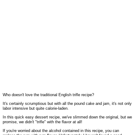
Who doesn't love the traditional English trifle recipe?
It's certainly scrumptious but with all the pound cake and jam, it's not only
labor intensive but quite calorie-laden.
In this quick easy dessert recipe, we've slimmed down the original, but we
promise, we didn't "trifle" with the flavor at all!
If you're worried about the alcohol contained in this recipe, you can