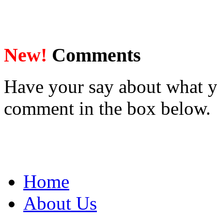
New!
Comments
Have your say about what y
comment in the box below.
Home
About Us