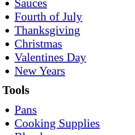
Sauces
Fourth of July
Thanksgiving
Christmas
Valentines Day
New Years
Tools
Pans
Cooking Supplies