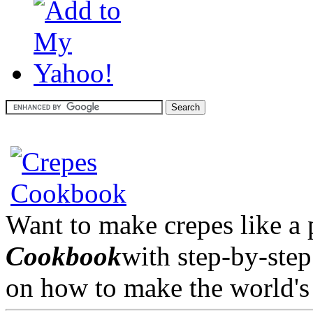
Want to make crepes like a
Cookbook
with step-by-step
on how to make the world's 