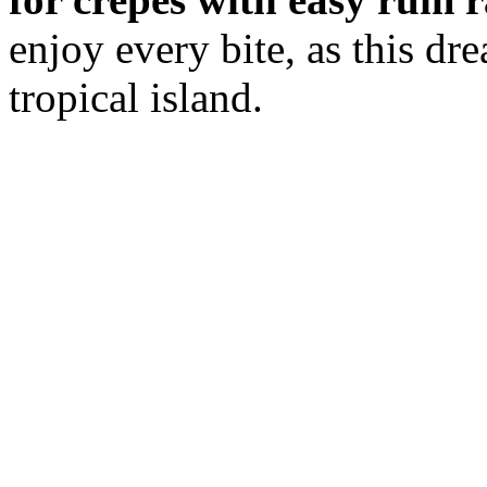
enjoy every bite, as this dr
tropical island.