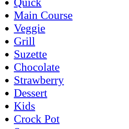
Quick
Main Course
Veggie
Grill
Suzette
Chocolate
Strawberry
Dessert
Kids
Crock Pot