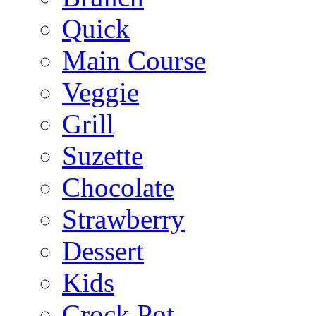
Quick
Main Course
Veggie
Grill
Suzette
Chocolate
Strawberry
Dessert
Kids
Crock Pot