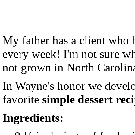
My father has a client who 
every week! I'm not sure wh
not grown in North Carolin
In Wayne's honor we develop
favorite
simple dessert reci
Ingredients: