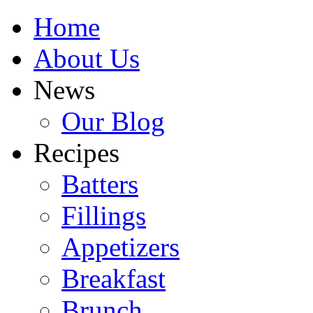
Home
About Us
News
Our Blog
Recipes
Batters
Fillings
Appetizers
Breakfast
Brunch