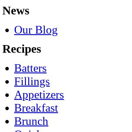
News
Our Blog
Recipes
Batters
Fillings
Appetizers
Breakfast
Brunch