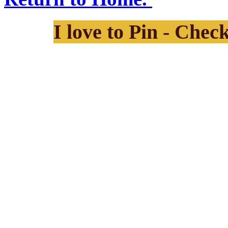
I love to Pin - Chec