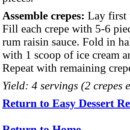
Assemble crepes:
Lay first 
Fill each crepe with 5-6 pie
rum raisin sauce. Fold in ha
with 1 scoop of ice cream a
Repeat with remaining crep
Yield: 4 servings (2 crepes 
Return to Easy Dessert Re
Return to Home.