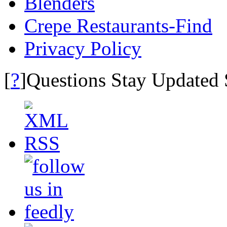
Blenders
Crepe Restaurants-Find
Privacy Policy
?
[
]Questions Stay Updated