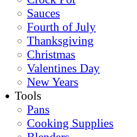
Sauces
Fourth of July
Thanksgiving
Christmas
Valentines Day
New Years
Tools
Pans
Cooking Supplies
Blenders