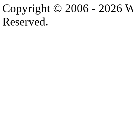
Copyright © 2006 -
2026 W
Reserved.