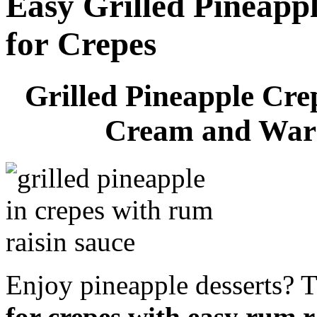
Easy Grilled Pineappl
for Crepes
Grilled Pineapple Cre
Cream and War
Enjoy pineapple desserts? 
for crepes with easy rum r