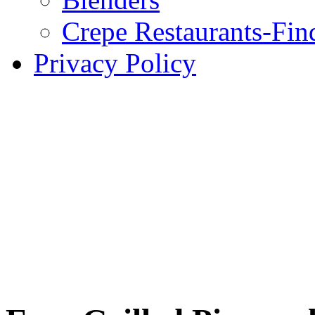
Crepe Restaurants-Fin
Privacy Policy