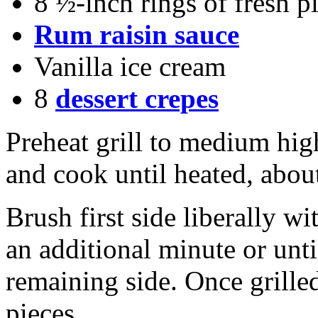
8 ½-inch rings of fresh 
Rum raisin sauce
Vanilla ice cream
8
dessert crepes
Preheat grill to medium high
and cook until heated, abou
Brush first side liberally wi
an additional minute or unt
remaining side. Once grilled
pieces.