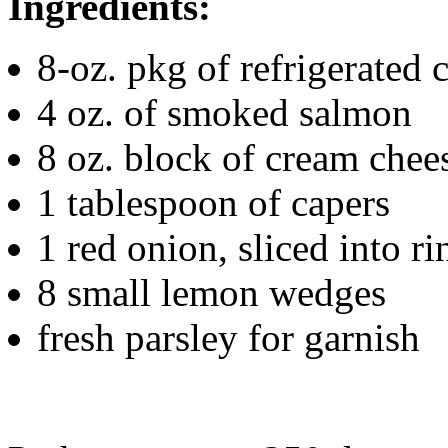
Ingredients:
8-oz. pkg of refrigerated 
4 oz. of smoked salmon
8 oz. block of cream chee
1 tablespoon of capers
1 red onion, sliced into ri
8 small lemon wedges
fresh parsley for garnish