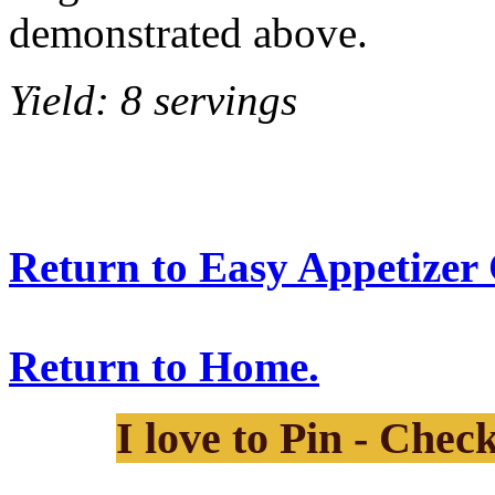
demonstrated above.
Yield: 8 servings
Return to Easy Appetizer 
Return to Home.
I love to Pin - Chec