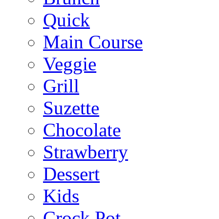
Quick
Main Course
Veggie
Grill
Suzette
Chocolate
Strawberry
Dessert
Kids
Crock Pot