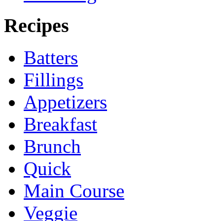
Recipes
Batters
Fillings
Appetizers
Breakfast
Brunch
Quick
Main Course
Veggie