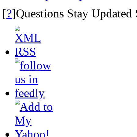
?
[
]Questions Stay Updated