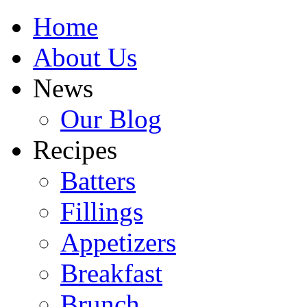
Home
About Us
News
Our Blog
Recipes
Batters
Fillings
Appetizers
Breakfast
Brunch