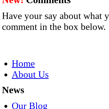
Have your say about what y
comment in the box below.
Home
About Us
News
Our Blog