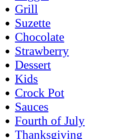
Grill
Suzette
Chocolate
Strawberry
Dessert
Kids
Crock Pot
Sauces
Fourth of July
Thanksgiving