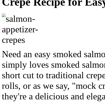
Crepe Recipe for Eas
Need an easy smoked salmo
simply loves smoked salmon 
short cut to traditional crep
rolls, or as we say, "mock 
they're a delicious and eleg