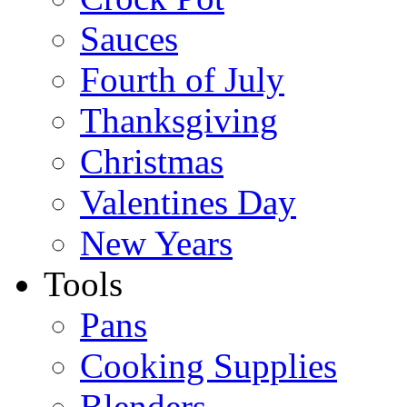
Sauces
Fourth of July
Thanksgiving
Christmas
Valentines Day
New Years
Tools
Pans
Cooking Supplies
Blenders