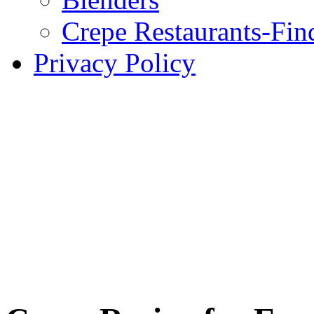
Crepe Restaurants-Fin
Privacy Policy